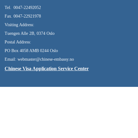
Tel. 0047-22492052
Fax. 0047-22921978
Visiting Address:
Tuengen Alle 2B, 0374 Oslo
Postal Address:
PO Box 4058 AMB 0244 Oslo
Email: webmaster@chinese-embassy.no
Chinese Visa Application Service Center