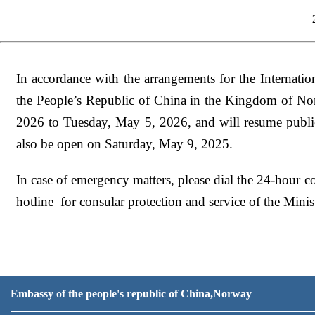
In accordance with the arrangements for the Internati
the People’s Republic of China in the Kingdom of No
2026 to Tuesday, May 5, 2026
,
and will resume publ
also be open on Saturday, May 9, 2025.
In case of emergency matters, please
dial
the 24-hour co
h
otline
f
or
c
onsular
p
rotection and
s
ervice of the Min
Embassy of the people's republic of China,Norway