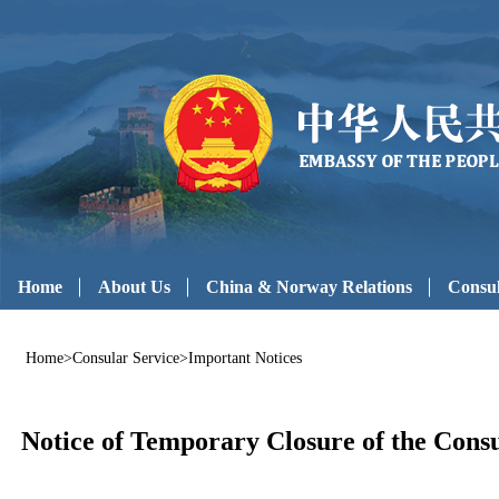
Home
About Us
China & Norway Relations
Consul
Home
>
Consular Service
>
Important Notices
Notice of Temporary Closure of the Consu