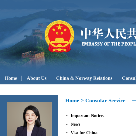
Home
About Us
China & Norway Relations
Consul
Home
>
Consular Service
Important Notices
News
Visa for China