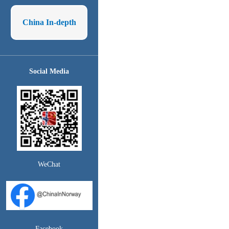
China In-depth
Social Media
WeChat
Facebook