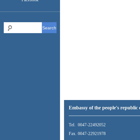
Search
Embassy of the people's republi
Tel. 0047-22492052
Fax. 0047-22921978