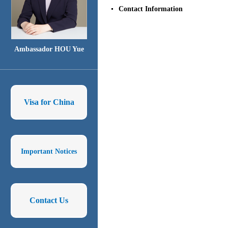
Contact Information
Ambassador HOU Yue
Visa for China
Important Notices
Contact Us