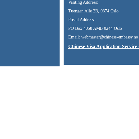
Visiting Address:
Tuengen Alle 2B, 0374 Oslo
Postal Address:
PO Box 4058 AMB 0244 Oslo
Email: webmaster@chinese-embassy.no
Chinese Visa Application Service