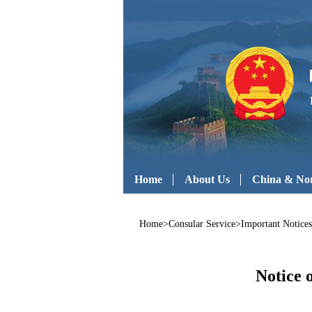
Home
About Us
China & Nor
Home
>
Consular Service
>
Important Notices
Notice 