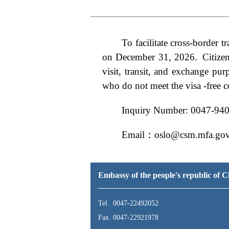
To
facilitate cross-border
on December 31, 2026.
Citize
visit, transit, and exchange pur
who do not meet the visa -free c
Inquiry Number: 0047-94
Email：oslo@csm.mfa.gov
Embassy of the people's republic of
Tel. 0047-22492052
Fax. 0047-22921978