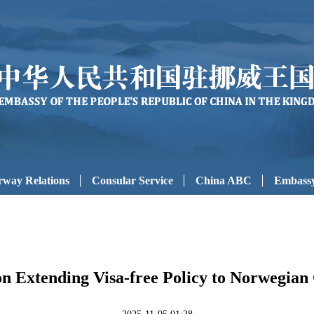
way Relations
Consular Service
China ABC
Embassy
on Extending Visa-free Policy to Norwegian 