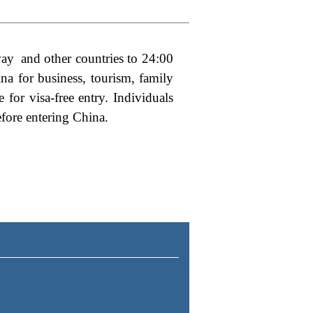
rway and other countries to 24:00
hina
for business, tourism, family
 for visa-free entry
. Individuals
efore entering China.