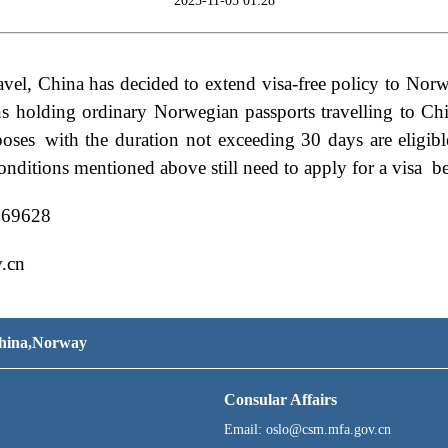
2025-11-05 01:28
 travel, China has decided to extend visa-free policy to No
ns holding
ordinary Norwegian passport
s travelling to C
poses
with the duration not exceeding 30 days are eligible
onditions mentioned above still need to apply for a visa b
069628
.cn
 China,Norway
Consular Affairs
Email: oslo@csm.mfa.gov.cn