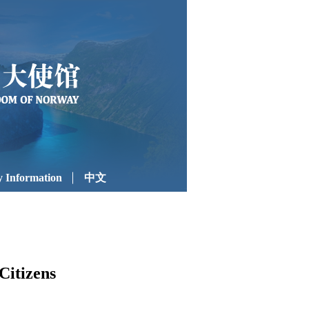
 Information
中文
Citizens