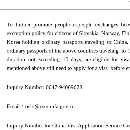
To further promote people-to-people exchanges bet
exemption policy for citizens of Slovakia, Norway, Fi
Korea holding ordinary passports traveling to Chin
ordinary passports of the above countries traveling to C
duration not exceeding 15 days, are eligible for visa
mentioned above still need to apply for a visa before e
Inquiry Number: 0047-94069628
Email：oslo@csm.mfa.gov.cn
Inquiry Number for China Visa Application Service C