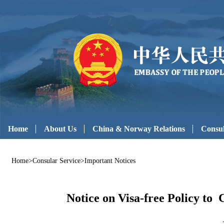
Home
About Us
China & Norway Relations
Consul
Home
>
Consular Service
>
Important Notices
Notice on Visa-free Policy to