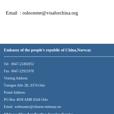
Email : oslocenter@visaforchina.org
Embassy of the people's republic of China,Norway
Tel. 0047-22492052
Fax. 0047-22921978
Visiting Address:
Tuengen Alle 2B, 0374 Oslo
Postal Address:
PO Box 4058 AMB 0244 Oslo
Email: webmaster@chinese-embassy.no