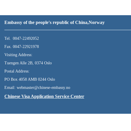
Embassy of the people's republic of China,Norway
Tel. 0047-22492052
Fax. 0047-22921978
Visiting Address:
Tuengen Alle 2B, 0374 Oslo
Postal Address:
PO Box 4058 AMB 0244 Oslo
Email: webmaster@chinese-embassy.no
Chinese Visa Application Service Center