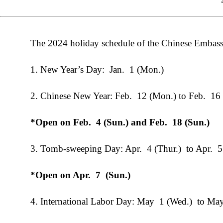
The 2024 holiday schedule of the Chinese Embass
1. New Year’s Day: Jan. 1 (Mon.)
2. Chinese New Year: Feb. 12 (Mon.) to Feb. 16 
*Open on Feb. 4 (Sun.) and Feb. 18 (Sun.)
3. Tomb-sweeping Day: Apr. 4 (Thur.) to Apr. 5 
*Open on
Apr
.
7
(Sun.)
4. International Labor Day: May 1 (Wed.) to May