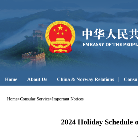
Home
About Us
China & Norway Relations
Consul
Home
>
Consular Service
>
Important Notices
2024 Holiday Schedule 