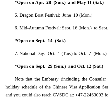
*Open on Apr.
28
(Sun.)
and May 11 (Sat.)
5. Dragon Boat Festival: June 10 (Mon.)
6. Mid-Autumn Festival: Sept. 16 (Mon.) to Sept
*Open on Sept.
14
(Sat.)
7. National Day: Oct. 1 (Tue.) to Oct. 7 (Mon.)
*
Open on
Sept
.
29
(S
un
.)
and Oct. 12 (Sat.)
Note that the Embassy (including the Consular 
holiday schedule of the Chinese Visa Application Ser
and you could also reach CVSDC at: +47-22463003 for