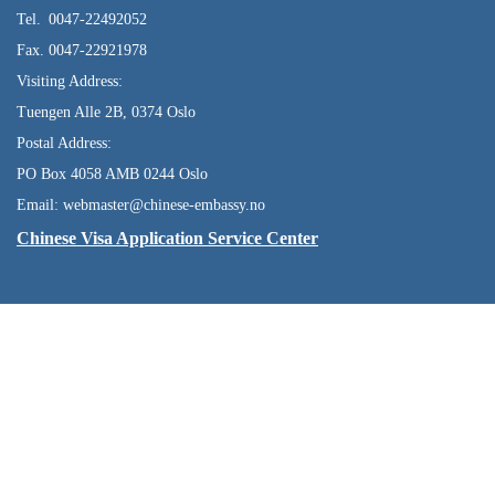
Tel. 0047-22492052
Fax. 0047-22921978
Visiting Address:
Tuengen Alle 2B, 0374 Oslo
Postal Address:
PO Box 4058 AMB 0244 Oslo
Email: webmaster@chinese-embassy.no
Chinese Visa Application Service Center