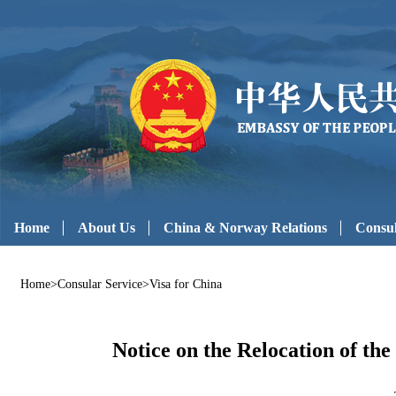
Home
About Us
China & Norway Relations
Consul
Home
>
Consular Service
>
Visa for China
Notice on the Relocation of th