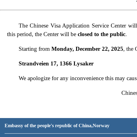
The Chinese Visa Application Service Center wil
this period, the Center will be
closed to the public
.
Starting from
Monday, December 22, 2025
, the
Strandveien 17, 1366 Lysaker
We apologize for any inconvenience this may caus
Chines
Decem
Embassy of the people's republic of China,Norway