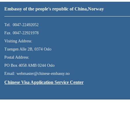
Embassy of the people's republic of China,Norway
Tel. 0047-22492052
Fax. 0047-22921978
Visiting Address:
Tuengen Alle 2B, 0374 Oslo
Postal Address:
PO Box 4058 AMB 0244 Oslo
Email: webmaster@chinese-embassy.no
Chinese Visa Application Service Center