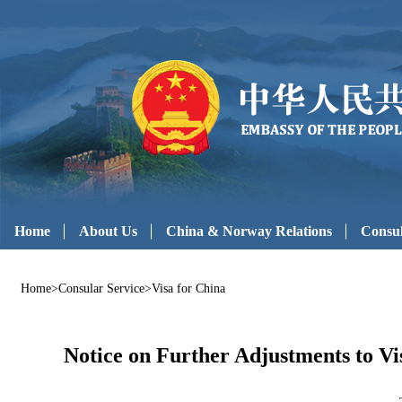
Home
About Us
China & Norway Relations
Consul
Home
>
Consular Service
>
Visa for China
Notice on Further Adjustments to Vis