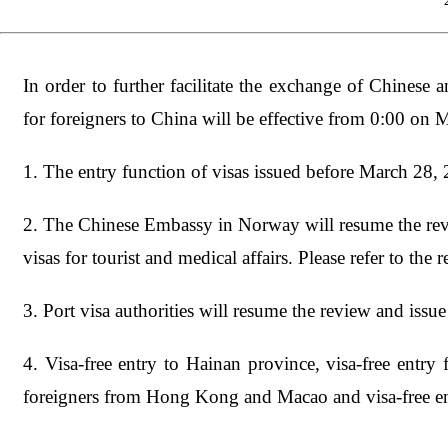
In order to further facilitate the exchange of Chinese 
for foreigners to China will be effective from 0:00 on 
1. The entry function of visas issued before March 28, 
2. The Chinese Embassy in Norway will resume the revie
visas for tourist and medical affairs. Please refer to the r
3. Port visa authorities will resume the review and issue 
4. Visa-free entry to Hainan province, visa-free entry
foreigners from Hong Kong and Macao and visa-free en