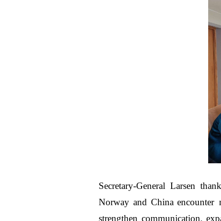
Secretary-General Larsen thank
Norway and China encounter m
strengthen communication, exp