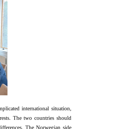
icated international situation,
sts. The two countries should
ifferences. The Norwegian side