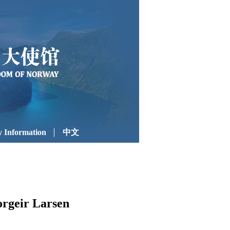
 Information
中文
orgeir Larsen