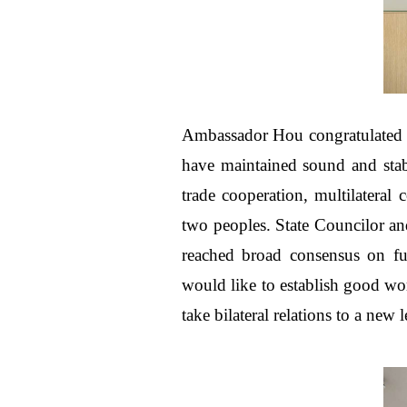
Ambassador Hou congratulated S
have maintained sound and stabl
trade cooperation, multilateral
two peoples. State Councilor an
reached broad consensus on f
would like to establish good wo
take bilateral relations to a new l