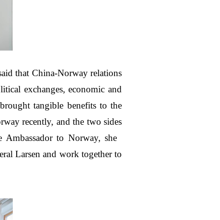
aid that China-Norway relations
olitical exchanges, economic and
brought tangible benefits to the
rway recently, and the two sides
ese Ambassador to Norway, she
eral Larsen and work together to