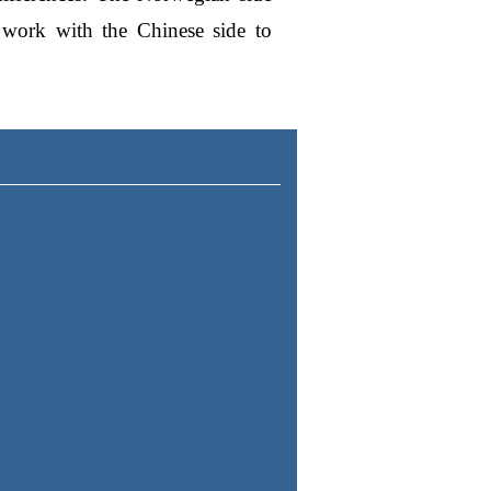
o work with the Chinese side to