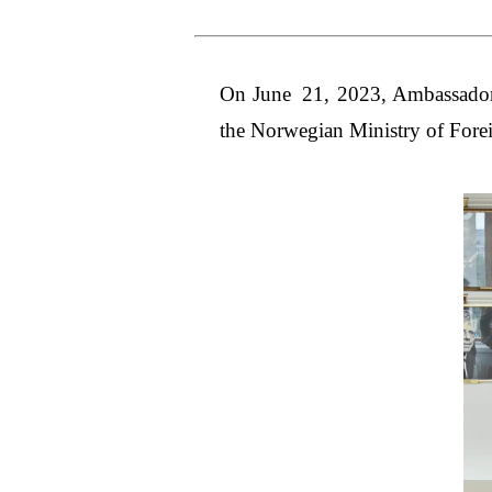
On June 21, 2023, Ambassador 
the Norwegian Ministry of Forei