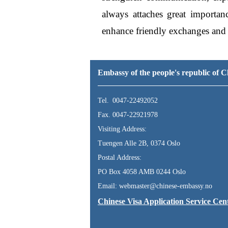
always attaches great importan
enhance friendly exchanges and 
Embassy of the people's republic of
Tel. 0047-22492052
Fax. 0047-22921978
Visiting Address:
Tuengen Alle 2B, 0374 Oslo
Postal Address:
PO Box 4058 AMB 0244 Oslo
Email: webmaster@chinese-embassy.no
Chinese Visa Application Service Cen