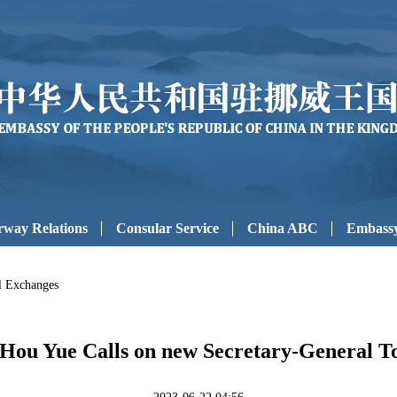
way Relations
Consular Service
China ABC
Embassy
al Exchanges
ou Yue Calls on new Secretary-General T