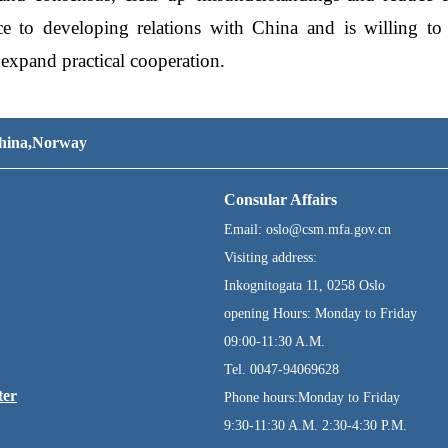
ce to developing relations with China and is willing t
expand practical cooperation.
 China,Norway
Consular Affairs
Email: oslo@csm.mfa.gov.cn
Visiting address:
Inkognitogata 11, 0258 Oslo
opening Hours: Monday to Friday
09:00-11:30 A.M.
Tel. 0047-94069628
ter
Phone hours:Monday to Friday
9:30-11:30 A.M. 2:30-4:30 P.M.