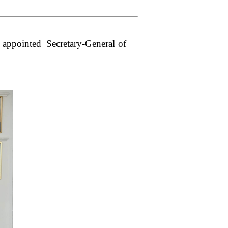
appointed Secretary-General of