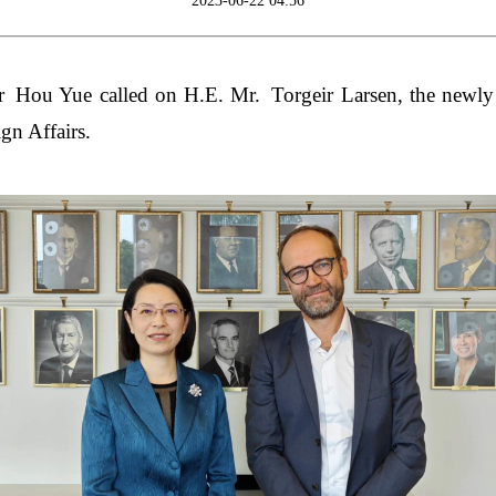
2023-06-22 04:56
Hou Yue called on H.E. Mr. Torgeir Larsen, the newly 
gn Affairs.