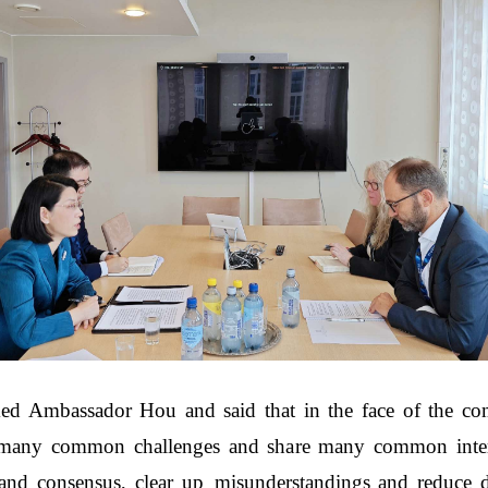
ed Ambassador Hou and said that in the face of the compl
any common challenges and share many common intere
and consensus, clear up misunderstandings and reduce d