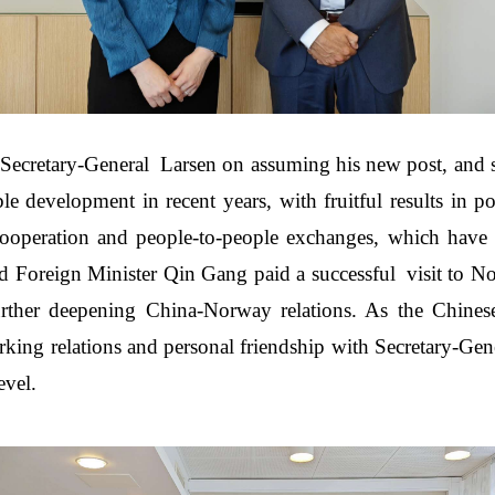
ecretary-General Larsen on assuming his new post, and s
e development in recent years, with fruitful results in p
 cooperation and people-to-people exchanges, which have 
d Foreign Minister Qin Gang paid a successful visit to No
urther deepening China-Norway relations. As the Chin
rking relations and personal friendship with Secretary-Gen
evel.