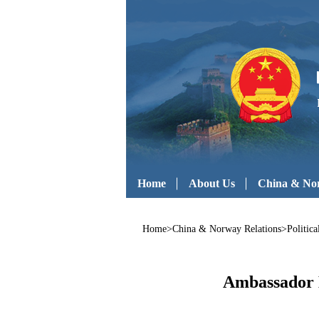
Home
About Us
China & Nor
Home
>
China & Norway Relations
>
Politic
Ambassador H