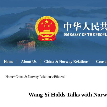
Home
About Us
China & Norway Relations
Consul
Home
>
China & Norway Relations
>
Bilateral
Wang Yi Holds Talks with Norw