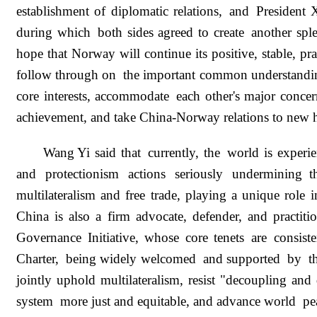
establishment of diplomatic relations, and President
during which both sides agreed to create another spl
hope that Norway will continue its positive, stable, p
follow through on the important common understandings
core interests, accommodate each other's major conce
achievement, and take China-Norway relations to new 
Wang Yi said that currently, the world is experie
and protectionism actions seriously undermining 
multilateralism and free trade, playing a unique role 
China is also a firm advocate, defender, and practiti
Governance Initiative, whose core tenets are consis
Charter, being widely welcomed and supported by the
jointly uphold multilateralism, resist "decoupling and
system more just and equitable, and advance world peace