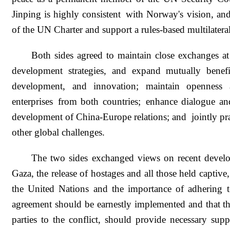
Jinping is highly consistent with Norway's vision, and
of the UN Charter and support a rules-based multilatera
Both sides agreed to maintain close exchanges at
development strategies, and expand mutually benefic
development, and innovation; maintain openness a
enterprises from both countries; enhance dialogue a
development of China-Europe relations; and jointly pra
other global challenges.
The two sides exchanged views on recent develo
Gaza, the release of hostages and all those held capti
the United Nations and the importance of adhering to
agreement should be earnestly implemented and that the
parties to the conflict, should provide necessary sup