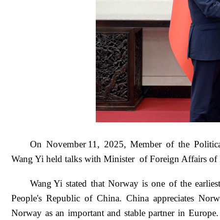
On November 11, 2025, Member of the Politic
Wang Yi held talks with Minister of Foreign Affairs o
Wang Yi stated that Norway is one of the earliest
People's Republic of China. China appreciates Norwa
Norway as an important and stable partner in Europe. L