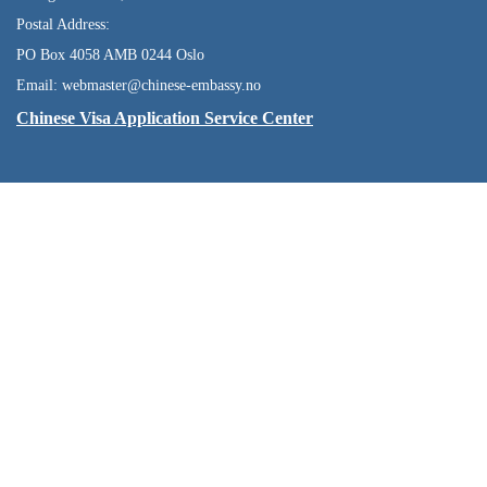
Postal Address:
PO Box 4058 AMB 0244 Oslo
Email: webmaster@chinese-embassy.no
Chinese Visa Application Service Center