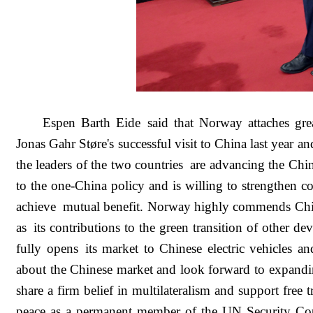
Espen Barth Eide said that Norway attaches gre
Jonas Gahr Støre's successful visit to China last year
the leaders of the two countries are advancing the Chi
to the one-China policy and is willing to strengthen c
achieve mutual benefit. Norway highly commends China
as its contributions to the green transition of other d
fully opens its market to Chinese electric vehicles an
about the Chinese market and look forward to expan
share a firm belief in multilateralism and support free
peace as a permanent member of the UN Security Coun