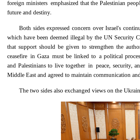
foreign ministers emphasized that the Palestinian peopl
future and destiny.
Both sides expressed concern over Israel's conti
which have been deemed illegal by the UN Security Cou
that support should be given to strengthen the author
ceasefire in Gaza must be linked to a political proce
and Palestinians to live together in peace, security, a
Middle East and agreed to maintain communication and 
The two sides also exchanged views on the Ukrain