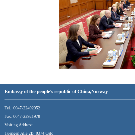
Embassy of the people's republic of China,Norway
Tel. 0047-22492052
Fax. 0047-22921978
Visiting Address:
Tuengen Alle 2B, 0374 Oslo