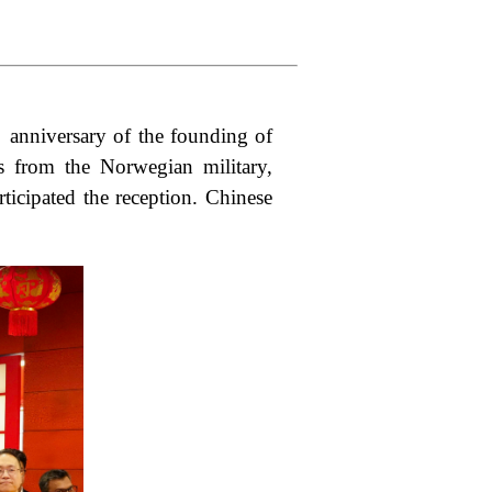
anniversary of the founding of
s from the Norwegian military,
ticipated the reception. Chinese