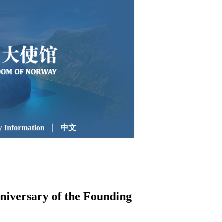
 Information
中文
niversary of the Founding