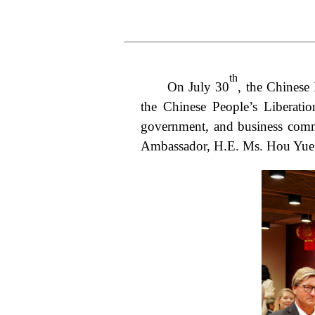
th
On July 30
, the Chinese
the Chinese People’s Liberati
government, and business commun
Ambassador, H.E. Ms. Hou Yue 