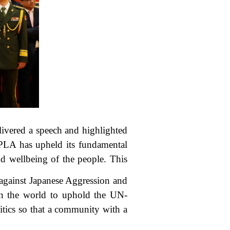
ivered a speech and highlighted
 PLA has upheld its fundamental
nd wellbeing of the people. This
 against Japanese Aggression and
 in the world to uphold the UN-
itics so that a community with a