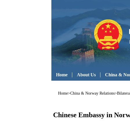
Home
About Us
China & Nor
Home
>
China & Norway Relations
>
Bilatera
Chinese Embassy in Norwa