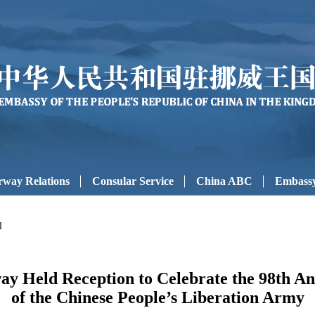
way Relations
Consular Service
China ABC
Embassy
l
y Held Reception to Celebrate the 98th An
of the Chinese People’s Liberation Army