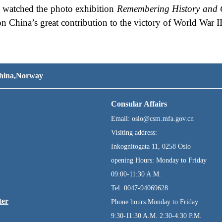
ts watched the photo exhibition
Remembering History and 
on China’s great contribution to the victory of World War II
 China,Norway
Consular Affairs
Email: oslo@csm.mfa.gov.cn
Visiting address:
Inkognitogata 11, 0258 Oslo
opening Hours: Monday to Friday
09:00-11:30 A.M.
Tel. 0047-94069628
ter
Phone hours:Monday to Friday
9:30-11:30 A.M. 2:30-4:30 P.M.