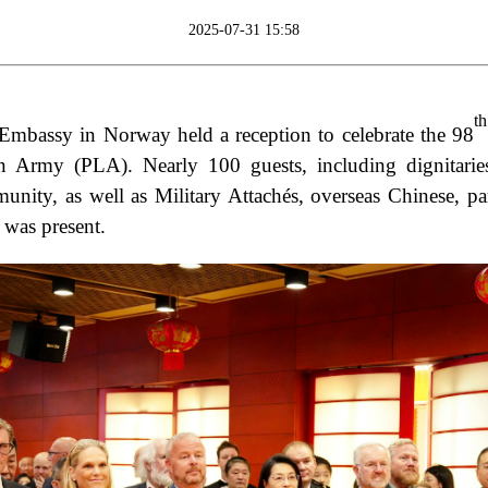
2025-07-31 15:58
th
 Embassy in Norway held a reception to celebrate the 98
on Army (PLA). Nearly 100 guests, including dignitarie
ity, as well as Military Attachés, overseas Chinese, par
was present.