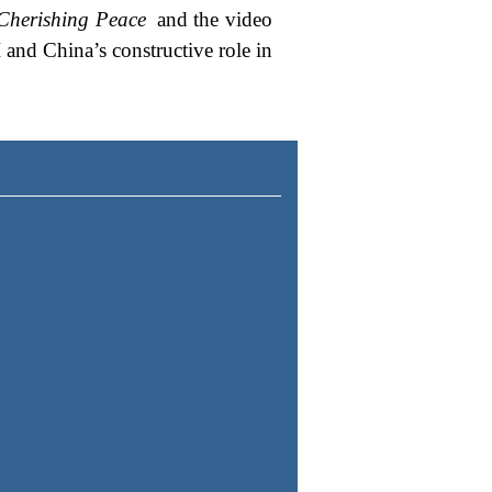
Cherishing Peace
and the video
 and China’s constructive role in