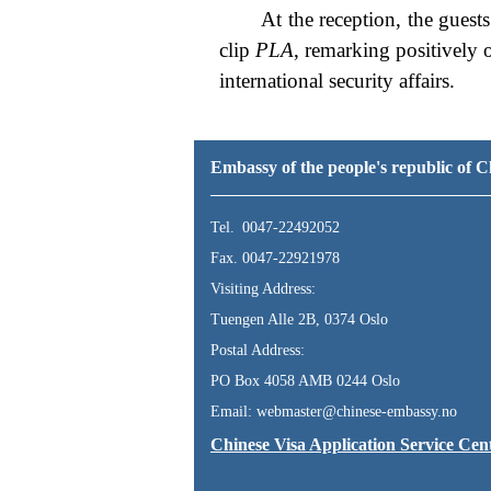
At the reception, the gues
clip
PLA
, remarking positively 
international security affairs.
Embassy of the people's republic of
Tel. 0047-22492052
Fax. 0047-22921978
Visiting Address:
Tuengen Alle 2B, 0374 Oslo
Postal Address:
PO Box 4058 AMB 0244 Oslo
Email: webmaster@chinese-embassy.no
Chinese Visa Application Service Cen