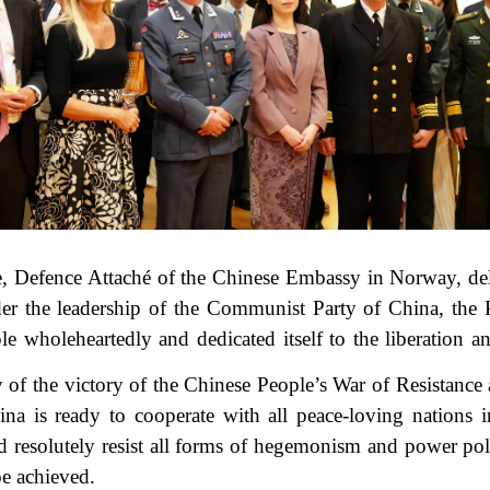
e, Defence Attaché of the Chinese Embassy in Norway, del
nder the leadership of the Communist Party of China, the
le wholeheartedly and dedicated itself to the liberation a
of the victory of the Chinese People’s War of Resistance
ina is ready to cooperate with all peace-loving nations
nd resolutely resist all forms of hegemonism and power pol
be achieved.