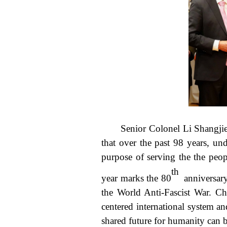
Senior Colonel Li Shangji
that over the past 98 years, u
purpose of serving the the peop
th
year marks the 80
anniversary 
the World Anti-Fascist War. Ch
centered international system a
shared future for humanity can 