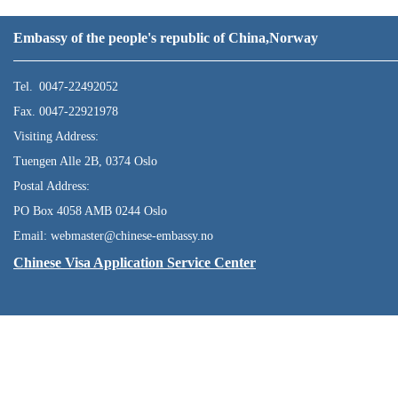
Embassy of the people's republic of China,Norway
Tel. 0047-22492052
Fax. 0047-22921978
Visiting Address:
Tuengen Alle 2B, 0374 Oslo
Postal Address:
PO Box 4058 AMB 0244 Oslo
Email: webmaster@chinese-embassy.no
Chinese Visa Application Service Center