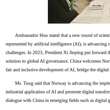
Ambassador Hou stated that a new round of scientif
represented by artificial intelligence (AI), is advancing
challenges. In 2023, President Xi Jinping put forward 
solution to global AI governance. China welcomes Norwa
fair and inclusive development of AI, bridge the digital
Ms. Tung said that Norway is advancing the impleme
industrial application of AI and promote digital transfo
dialogue with China in emerging fields such as digital