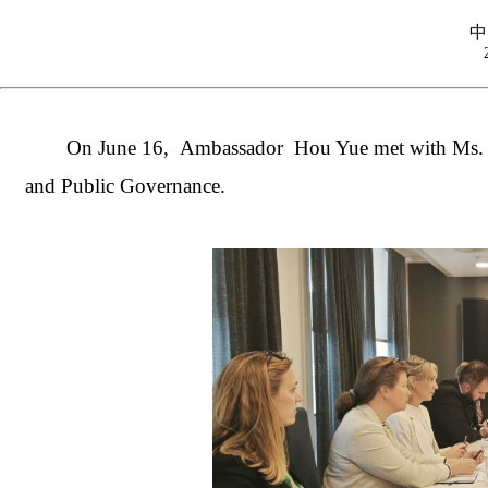
中
On June 16, Ambassador Hou Yue met with Ms. Ka
and Public Governance.