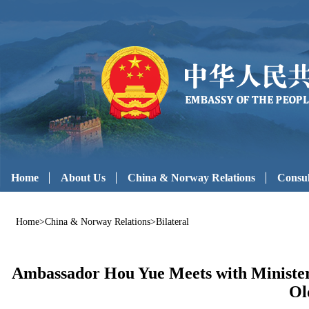
Home
About Us
China & Norway Relations
Consul
Home
>
China & Norway Relations
>
Bilateral
Ambassador Hou Yue Meets with Minister 
Ol