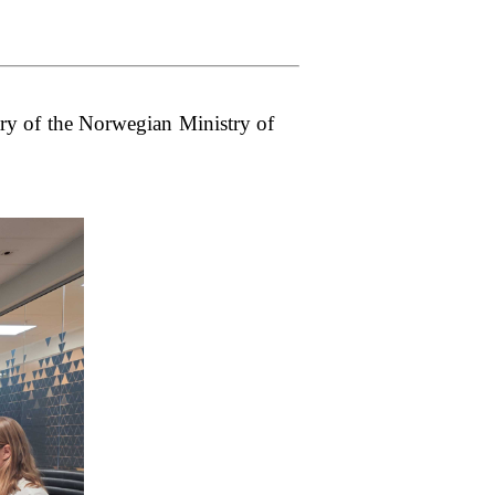
y of the Norwegian Ministry of