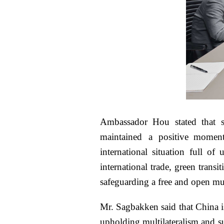
Ambassador Hou stated that s
maintained a positive momen
international situation full of
international trade, green tran
safeguarding a free and open mul
Mr. Sagbakken said that China i
upholding multilateralism and s