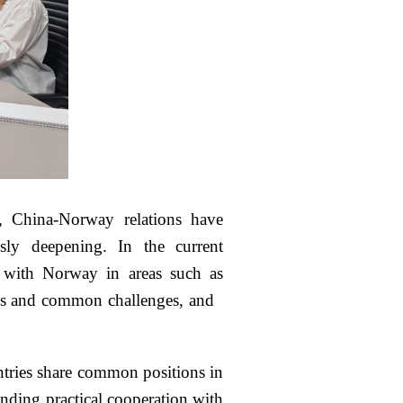
, China-Norway relations have
ly deepening. In the current
on with Norway in areas such as
risks and common challenges, and
ntries share common positions in
nding practical cooperation with