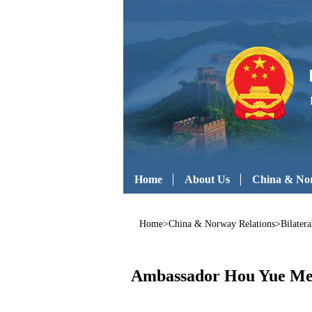
Home
About Us
China & Nor
Home
>
China & Norway Relations
>
Bilatera
Ambassador Hou Yue Meet