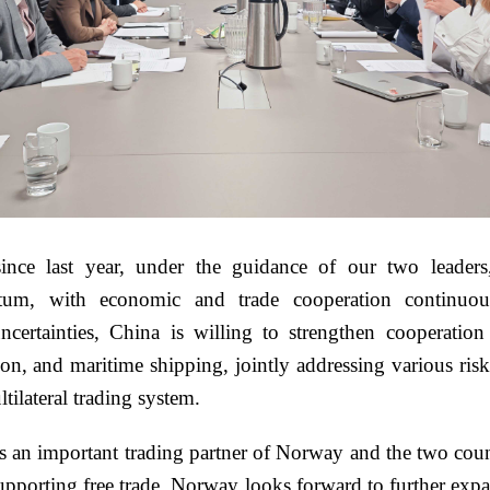
ince last year, under the guidance of our two leaders
tum, with economic and trade cooperation continuous
 uncertainties, China is willing to strengthen cooperati
sition, and maritime shipping, jointly addressing various 
tilateral trading system.
s an important trading partner of Norway and the two cou
upporting free trade. Norway looks forward to further expa