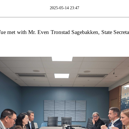
2025-05-14 23:47
 met with Mr. Even Tronstad Sagebakken, State Secretar