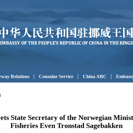
way Relations
Consular Service
China ABC
Embassy
l
s State Secretary of the Norwegian Ministr
Fisheries Even Tronstad Sagebakken