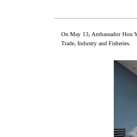
On May 13, Ambassador Hou Yue
Trade, Industry and Fisheries.