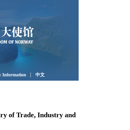
 Information
中文
y of Trade, Industry and