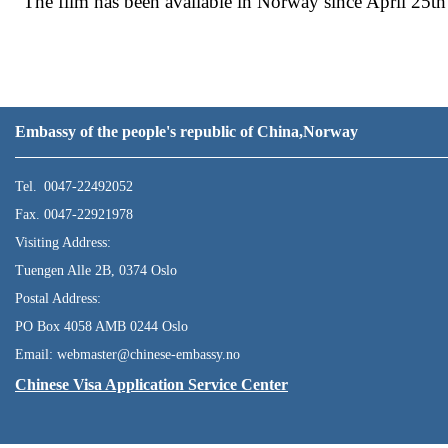
The film has been available in Norway since April 25th 
Embassy of the people's republic of China,Norway
Tel. 0047-22492052
Fax. 0047-22921978
Visiting Address:
Tuengen Alle 2B, 0374 Oslo
Postal Address:
PO Box 4058 AMB 0244 Oslo
Email: webmaster@chinese-embassy.no
Chinese Visa Application Service Center