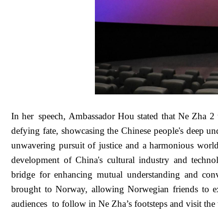
In her speech, Ambassador Hou stated that Ne Zha 2 
defying fate, showcasing the Chinese people's deep unde
unwavering pursuit of justice and a harmonious world
development of China's cultural industry and technol
bridge for enhancing mutual understanding and con
brought to Norway, allowing Norwegian friends to ex
audiences to follow in Ne Zha’s footsteps and visit th