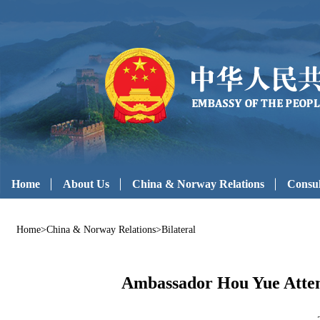
Home
About Us
China & Norway Relations
Consul
Home
>
China & Norway Relations
>
Bilateral
Ambassador Hou Yue Attend