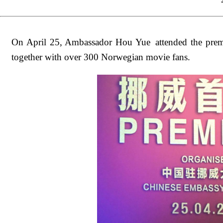
On April 25, Ambassador Hou Yue attended the premi
together with over 300 Norwegian movie fans.