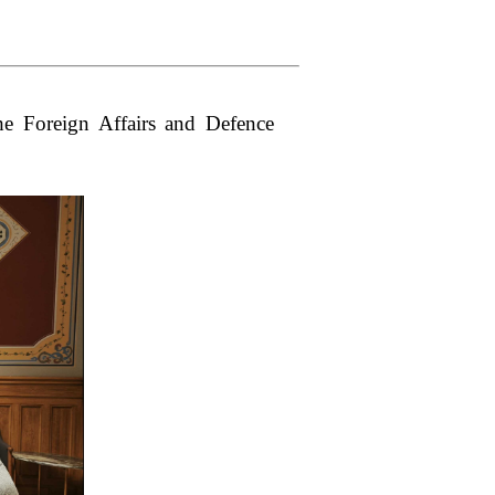
e Foreign Affairs and Defence