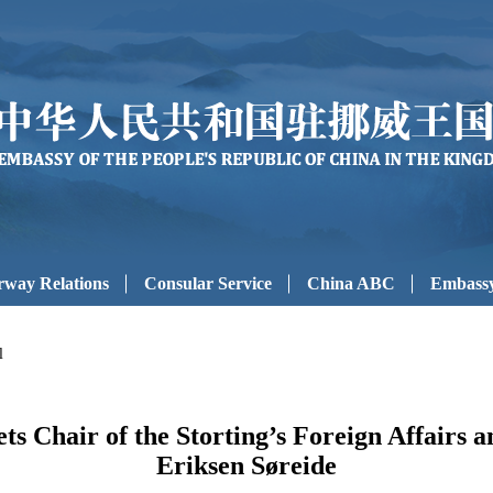
way Relations
Consular Service
China ABC
Embassy
l
 Chair of the Storting’s Foreign Affairs 
Eriksen Søreide