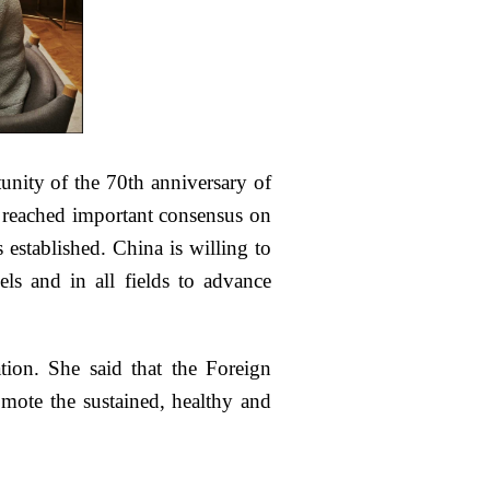
nity of the 70th anniversary of
rs reached important consensus on
 established. China is willing to
els and in all fields to advance
ion. She said that the Foreign
omote the sustained, healthy and