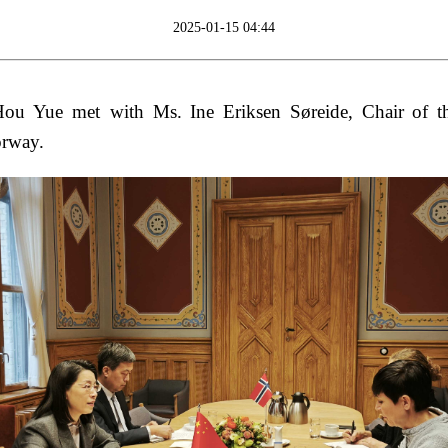
2025-01-15 04:44
u Yue met with Ms. Ine Eriksen Søreide, Chair of th
orway.