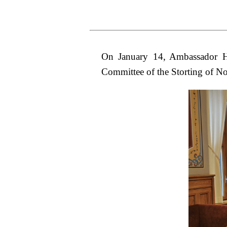
On January 14, Ambassador Ho
Committee of the Storting of N