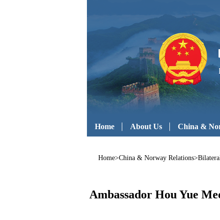
Home
About Us
China & Nor
Home
>
China & Norway Relations
>
Bilatera
Ambassador Hou Yue Meets