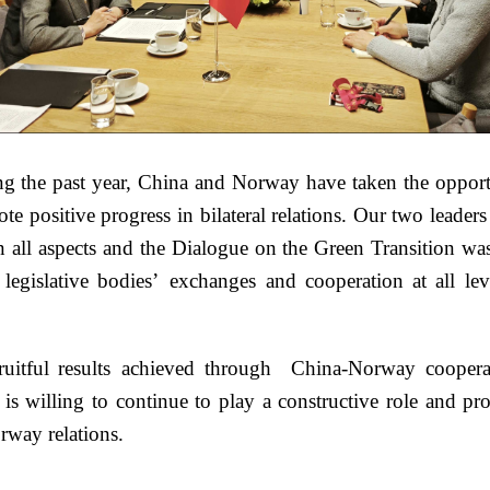
g the past year, China and Norway have taken the opportu
ote positive progress in bilateral relations. Our two leade
 all aspects and the Dialogue on the Green Transition was
legislative bodies’ exchanges and cooperation at all lev
itful results achieved through China-Norway cooperat
s willing to continue to play a constructive role and pr
rway relations.