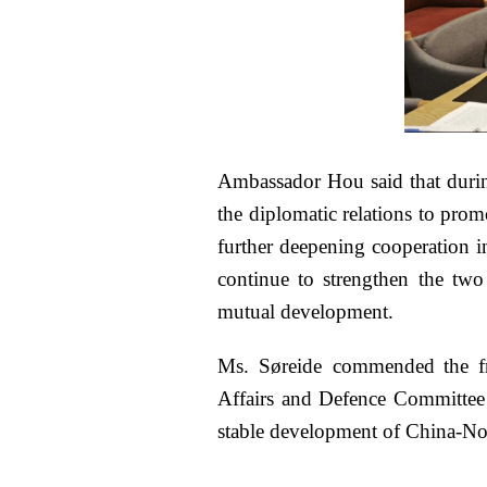
Ambassador Hou said that durin
the diplomatic relations to prom
further deepening cooperation in
continue to strengthen the two 
mutual development.
Ms. Søreide commended the fru
Affairs and Defence Committee i
stable development of China-No