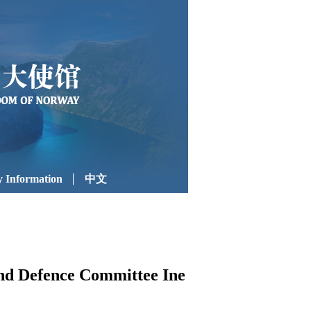
 Information
中文
and Defence Committee Ine