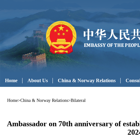
Home
About Us
China & Norway Relations
Consul
Home
>
China & Norway Relations
>
Bilateral
Ambassador on 70th anniversary of estab
202