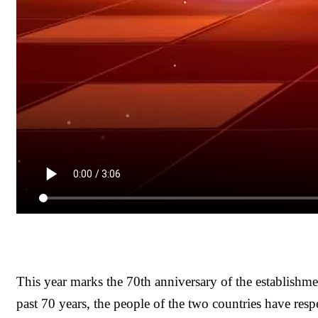
This year marks the 70th anniversary of the establishm
past 70 years, the people of the two countries have resp