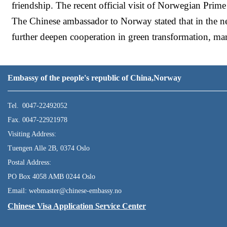
friendship. The recent official visit of Norwegian Prime
The Chinese ambassador to Norway stated that in the ne
further deepen cooperation in green transformation, mar
Embassy of the people's republic of China,Norway
Tel. 0047-22492052
Fax. 0047-22921978
Visiting Address:
Tuengen Alle 2B, 0374 Oslo
Postal Address:
PO Box 4058 AMB 0244 Oslo
Email: webmaster@chinese-embassy.no
Chinese Visa Application Service Center