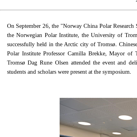
On September 26, the "Norway China Polar Research 
the Norwegian Polar Institute, the University of T
successfully held in the Arctic city of Tromsø. Chi
Polar Institute Professor Camilla Brekke, Mayor o
Tromsø Dag Rune Olsen attended the event and deli
students and scholars were present at the symposium.