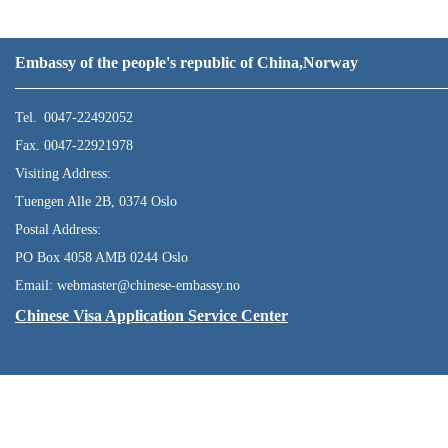
Embassy of the people's republic of China,Norway
Tel. 0047-22492052
Fax. 0047-22921978
Visiting Address:
Tuengen Alle 2B, 0374 Oslo
Postal Address:
PO Box 4058 AMB 0244 Oslo
Email: webmaster@chinese-embassy.no
Chinese Visa Application Service Center