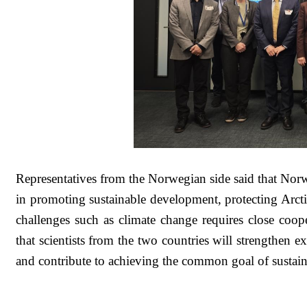
Representatives from the Norwegian side said that Nor
in promoting sustainable development, protecting Arcti
challenges such as climate change requires close co
that scientists from the two countries will strengthen e
and contribute to achieving the common goal of sustai