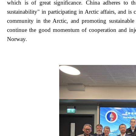
which is of great significance. China adheres to th
sustainability" in participating in Arctic affairs, and 
community in the Arctic, and promoting sustainable d
continue the good momentum of cooperation and inje
Norway.