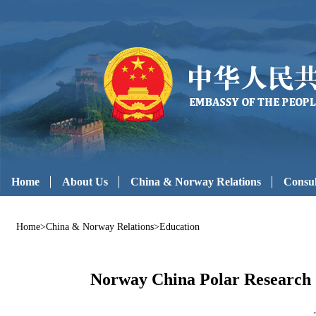
Home
About Us
China & Norway Relations
Consul
Home
>
China & Norway Relations
>
Education
Norway China Polar Research 