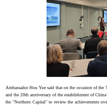
Ambassador Hou Yue said that on the occasion of the 
and the 20th anniversary of the establishment of China’s
the "Northern Capital" to review the achievements over