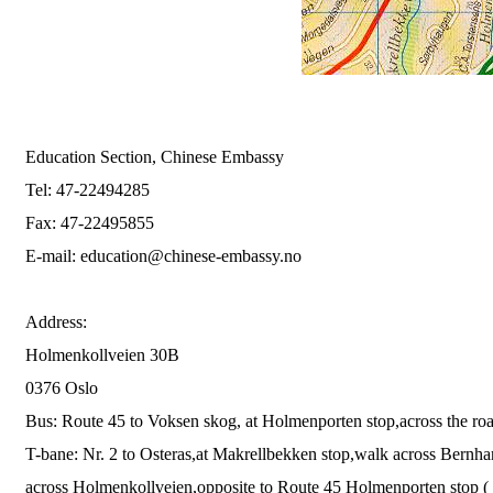
Education Section, Chinese Embassy
Tel: 47-22494285
Fax: 47-22495855
E-mail:
education@chinese-embassy.no
Address:
Holmenkollveien 30B
0376 Oslo
Bus: Route 45 to Voksen skog, at Holmenporten stop,across the roa
T-bane: Nr. 2 to Osteras,at Makrellbekken stop,walk across Bernhard
across Holmenkollveien,opposite to Route 45 Holmenporten stop ( 