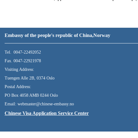
Embassy of the people's republic of China,Norway
Tel. 0047-22492052
Fax. 0047-22921978
Visiting Address:
Tuengen Alle 2B, 0374 Oslo
Postal Address:
PO Box 4058 AMB 0244 Oslo
Email: webmaster@chinese-embassy.no
Chinese Visa Application Service Center