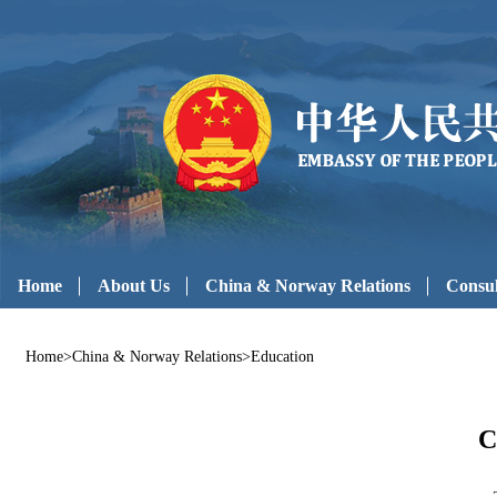
Home
About Us
China & Norway Relations
Consul
Home
>
China & Norway Relations
>
Education
C