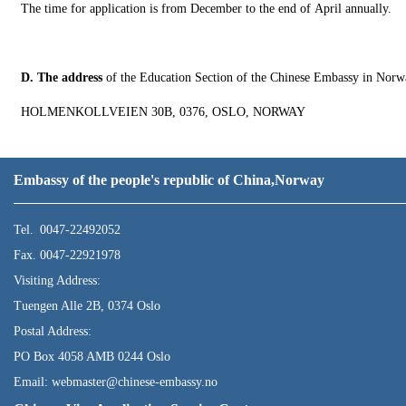
The time for application is from December to the end of April annually.
D. The address
of the Education Section of the Chinese Embassy in Norw
HOLMENKOLLVEIEN 30B, 0376, OSLO, NORWAY
Embassy of the people's republic of China,Norway
Tel. 0047-22492052
Fax. 0047-22921978
Visiting Address:
Tuengen Alle 2B, 0374 Oslo
Postal Address:
PO Box 4058 AMB 0244 Oslo
Email: webmaster@chinese-embassy.no