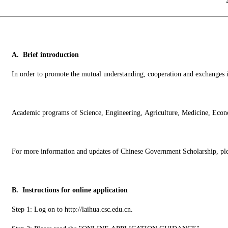
A. Brief introduction
In order to promote the mutual understanding, cooperation and exchanges in 
Academic programs of Science, Engineering, Agriculture, Medicine, Econom
For more information and updates of Chinese Government Scholarship, pl
B. Instructions for online application
Step 1: Log on to http://laihua.csc.edu.cn.