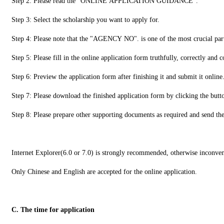
Step 2: Please read the "ONLINE APPLICATION GUIDANCE".
Step 3: Select the scholarship you want to apply for.
Step 4: Please note that the "AGENCY NO". is one of the most crucial pa
Step 5: Please fill in the online application form truthfully, correctly and 
Step 6: Preview the application form after finishing it and submit it online
Step 7: Please download the finished application form by clicking the
Step 8: Please prepare other supporting documents as required and send t
Internet Explorer(6.0 or 7.0) is strongly recommended, otherwise inconve
Only Chinese and English are accepted for the online application.
C. The time for application