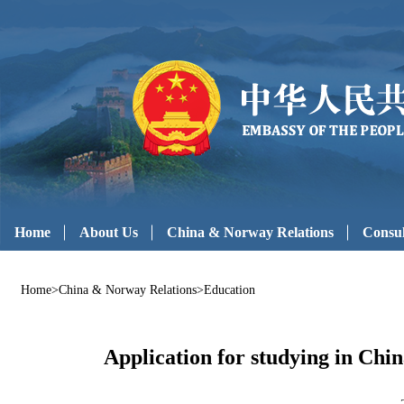
Home
About Us
China & Norway Relations
Consul
Home
>
China & Norway Relations
>
Education
Application for studying in Ch