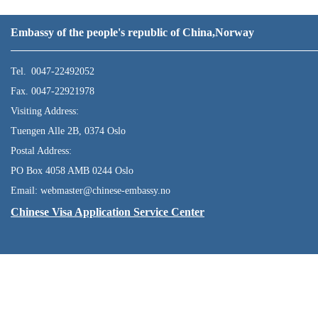
Embassy of the people's republic of China,Norway
Tel. 0047-22492052
Fax. 0047-22921978
Visiting Address:
Tuengen Alle 2B, 0374 Oslo
Postal Address:
PO Box 4058 AMB 0244 Oslo
Email: webmaster@chinese-embassy.no
Chinese Visa Application Service Center