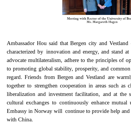
Ambassador Hou said that Bergen city and Vestland
characterized by innovation and energy, and stand a
advocate multilateralism, adhere to the principles of 
to promoting global stability, prosperity, and commo
regard. Friends from Bergen and Vestland are warml
together to strengthen cooperation in areas such as 
liberalization and investment facilitation, and at th
cultural exchanges to continuously enhance mutual
Embassy in Norway will continue to provide help and 
with China.