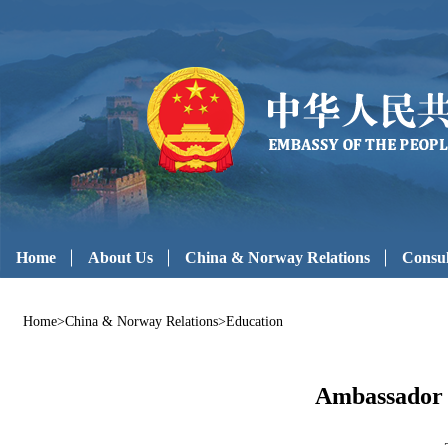
Home
About Us
China & Norway Relations
Consul
Home
>
China & Norway Relations
>
Education
Ambassador 