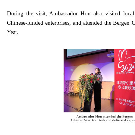
During the visit, Ambassador Hou also visited local 
Chinese-funded enterprises, and attended the Bergen
Year.