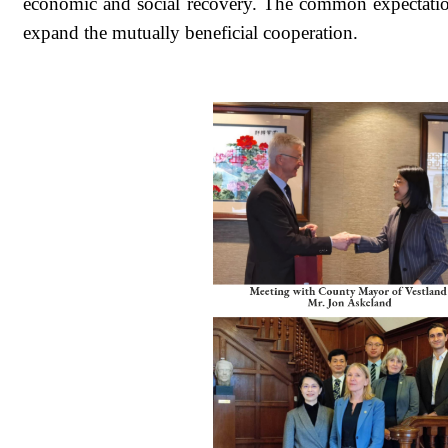
economic and social recovery. The common expectation 
expand the mutually beneficial cooperation.