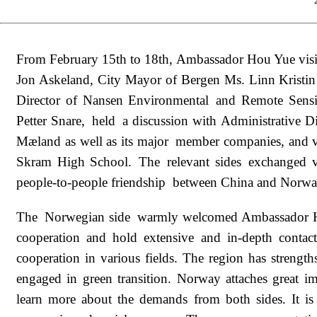
From February 15th to 18th, Ambassador Hou Yue visi
Jon Askeland, City Mayor of Bergen Ms. Linn Kristi
Director of Nansen Environmental and Remote Sens
Petter Snare, held a discussion with Administrative
Mæland as well as its major member companies, and v
Skram High School. The relevant sides exchanged v
people-to-people friendship between China and Norway 
The Norwegian side warmly welcomed Ambassador Hou'
cooperation and hold extensive and in-depth contact
cooperation in various fields. The region has strength
engaged in green transition. Norway attaches great i
learn more about the demands from both sides. It is 