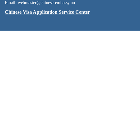
Email: webmaster@chinese-embassy.no
Chinese Visa Application Service Center