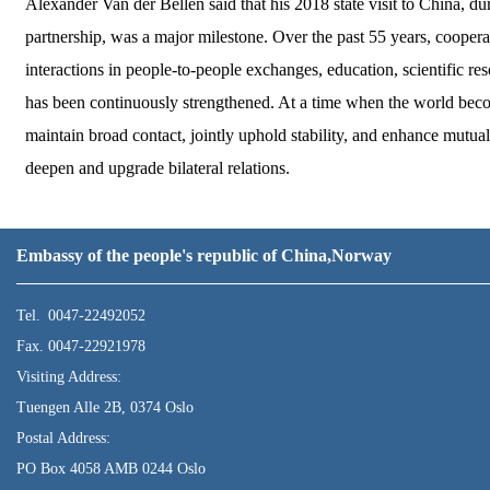
Alexander Van der Bellen said that his 2018 state visit to China, dur
partnership, was a major milestone. Over the past 55 years, cooper
interactions in people-to-people exchanges, education, scientific re
has been continuously strengthened. At a time when the world become
maintain broad contact, jointly uphold stability, and enhance mutua
deepen and upgrade bilateral relations.
Embassy of the people's republic of China,Norway
Tel. 0047-22492052
Fax. 0047-22921978
Visiting Address:
Tuengen Alle 2B, 0374 Oslo
Postal Address:
PO Box 4058 AMB 0244 Oslo