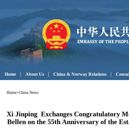
Home
About Us
China & Norway Relations
Consul
Home
>
China News
Xi Jinping Exchanges Congratulatory Me
Bellen on the 55th Anniversary of the Es