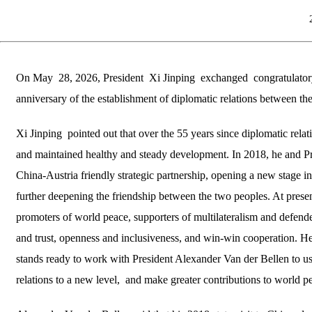
On May 28, 2026, President Xi Jinping exchanged congratulatory 
anniversary of the establishment of diplomatic relations between th
Xi Jinping pointed out that over the 55 years since diplomatic rel
and maintained healthy and steady development. In 2018, he and Pre
China-Austria friendly strategic partnership, opening a new stage i
further deepening the friendship between the two peoples. At presen
promoters of world peace, supporters of multilateralism and defende
and trust, openness and inclusiveness, and win-win cooperation. H
stands ready to work with President Alexander Van der Bellen to use
relations to a new level, and make greater contributions to world 