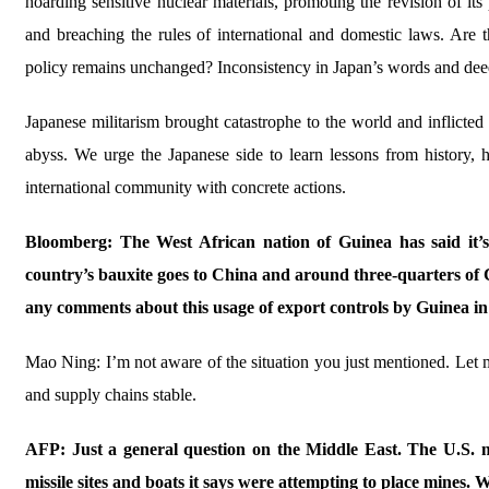
hoarding sensitive nuclear materials, promoting the revision of it
and breaching the rules of international and domestic laws. Are th
policy remains unchanged? Inconsistency in Japan’s words and deeds 
Japanese militarism brought catastrophe to the world and inflicte
abyss. We urge the Japanese side to learn lessons from history, 
international community with concrete actions.
Bloomberg: The West African nation of Guinea has said it’s 
country’s bauxite goes to China and around three-quarters of 
any comments about this usage of export controls by Guinea in 
Mao Ning: I’m not aware of the situation you just mentioned. Let me
and supply chains stable.
AFP: Just a general question on the Middle East. The U.S. mi
missile sites and boats it says were attempting to place mines. 