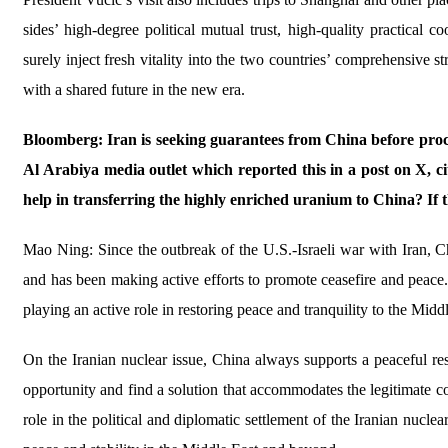
sides’ high-degree political mutual trust, high-quality practical co
surely inject fresh vitality into the two countries’ comprehensive 
with a shared future in the new era.
Bloomberg: Iran is seeking guarantees from China before procee
Al Arabiya media outlet which reported this in a post on X, cit
help in transferring the highly enriched uranium to China? If t
Mao Ning: Since the outbreak of the U.S.-Israeli war with Iran, Ch
and has been making active efforts to promote ceasefire and peace. 
playing an active role in restoring peace and tranquility to the Midd
On the Iranian nuclear issue, China always supports a peaceful res
opportunity and find a solution that accommodates the legitimate co
role in the political and diplomatic settlement of the Iranian nucle