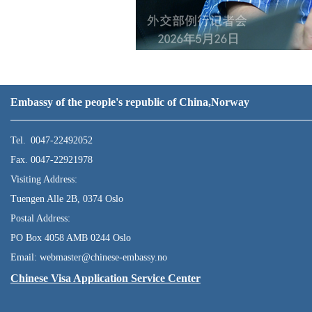
Embassy of the people's republic of China,Norway
Tel. 0047-22492052
Fax. 0047-22921978
Visiting Address:
Tuengen Alle 2B, 0374 Oslo
Postal Address:
PO Box 4058 AMB 0244 Oslo
Email: webmaster@chinese-embassy.no
Chinese Visa Application Service Center