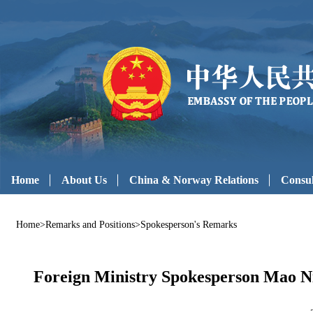
Home
About Us
China & Norway Relations
Consul
Home
>
Remarks and Positions
>
Spokesperson's Remarks
Foreign Ministry Spokesperson Mao Ni