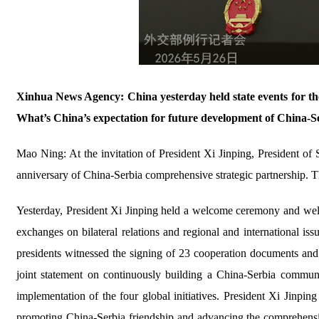
Xinhua News Agency: China yesterday held state events for the
What’s China’s expectation for future development of China-Se
Mao Ning: At the invitation of President Xi Jinping, President of 
anniversary of China-Serbia comprehensive strategic partnership. Ther
Yesterday, President Xi Jinping held a welcome ceremony and welc
exchanges on bilateral relations and regional and international 
presidents witnessed the signing of 23 cooperation documents an
joint statement on continuously building a China-Serbia communi
implementation of the four global initiatives. President Xi Jinp
promoting China-Serbia friendship and advancing the comprehensive