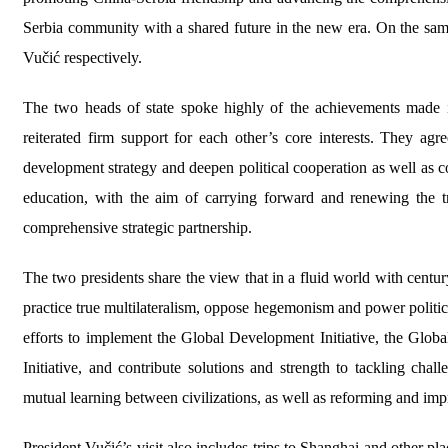
Serbia community with a shared future in the new era. On the 
Vučić respectively.
The two heads of state spoke highly of the achievements made 
reiterated firm support for each other’s core interests. They a
development strategy and deepen political cooperation as well as c
education, with the aim of carrying forward and renewing the tr
comprehensive strategic partnership.
The two presidents share the view that in a fluid world with centu
practice true multilateralism, oppose hegemonism and power politics
efforts to implement the Global Development Initiative, the Global
Initiative, and contribute solutions and strength to tackling ch
mutual learning between civilizations, as well as reforming and im
President Vučić’s visit also includes trips to Shanghai and other place