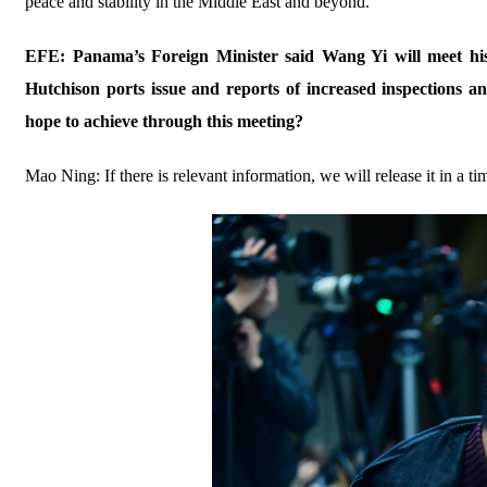
peace and stability in the Middle East and beyond.
EFE: Panama’s Foreign Minister said Wang Yi will meet h
Hutchison ports issue and reports of increased inspections 
hope to achieve through this meeting?
Mao Ning: If there is relevant information, we will release it in a 