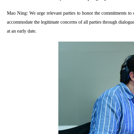
Mao Ning: We urge relevant parties to honor the commitments to ce
accommodate the legitimate concerns of all parties through dialogue
at an early date.