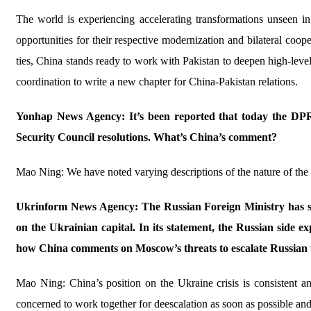
The world is experiencing accelerating transformations unseen i
opportunities for their respective modernization and bilateral coop
ties, China stands ready to work with Pakistan to deepen high-level 
coordination to write a new chapter for China-Pakistan relations.
Yonhap News Agency: It’s been reported that today the DPRK 
Security Council resolutions. What’s China’s comment?
Mao Ning: We have noted varying descriptions of the nature of the
Ukrinform News Agency: The Russian Foreign Ministry has sai
on the Ukrainian capital. In its statement, the Russian side exp
how China comments on Moscow’s threats to escalate Russian w
Mao Ning: China’s position on the Ukraine crisis is consistent an
concerned to work together for deescalation as soon as possible an