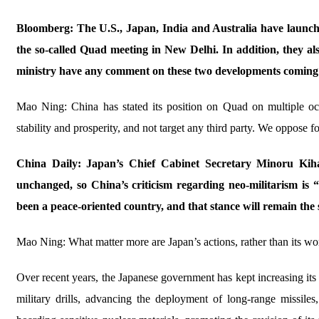
Bloomberg: The U.S., Japan, India and Australia have launched 
the so-called Quad meeting in New Delhi. In addition, they al
ministry have any comment on these two developments coming
Mao Ning: China has stated its position on Quad on multiple oc
stability and prosperity, and not target any third party. We oppose
China Daily: Japan’s Chief Cabinet Secretary Minoru Kihara
unchanged, so China’s criticism regarding neo-militarism is
been a peace-oriented country, and that stance will remain t
Mao Ning: What matter more are Japan’s actions, rather than its wo
Over recent years, the Japanese government has kept increasing its m
military drills, advancing the deployment of long-range missiles,