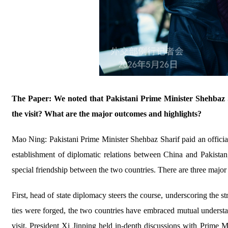
The Paper: We noted that Pakistani Prime Minister Shehbaz Sh
the visit? What are the major outcomes and highlights?
Mao Ning: Pakistani Prime Minister Shehbaz Sharif paid an officia
establishment of diplomatic relations between China and Pakistan, 
special friendship between the two countries. There are three major 
First, head of state diplomacy steers the course, underscoring the s
ties were forged, the two countries have embraced mutual understan
visit, President Xi Jinping held in-depth discussions with Prime 