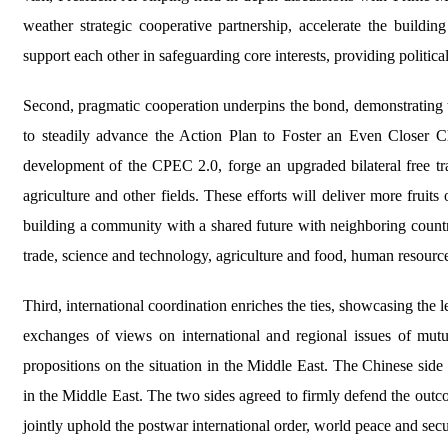
weather strategic cooperative partnership, accelerate the build
support each other in safeguarding core interests, providing politica
Second, pragmatic cooperation underpins the bond, demonstrating t
to steadily advance the Action Plan to Foster an Even Closer 
development of the CPEC 2.0, forge an upgraded bilateral free trad
agriculture and other fields. These efforts will deliver more fruit
building a community with a shared future with neighboring coun
trade, science and technology, agriculture and food, human resource
Third, international coordination enriches the ties, showcasing the l
exchanges of views on international and regional issues of mutua
propositions on the situation in the Middle East. The Chinese sid
in the Middle East. The two sides agreed to firmly defend the outc
jointly uphold the postwar international order, world peace and securi