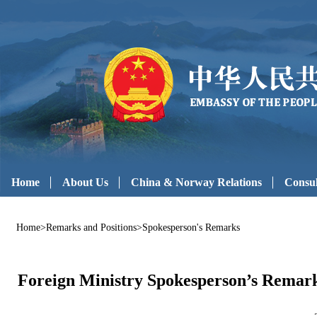
Home
About Us
China & Norway Relations
Consul
Home
>
Remarks and Positions
>
Spokesperson's Remarks
Foreign Ministry Spokesperson’s Remarks