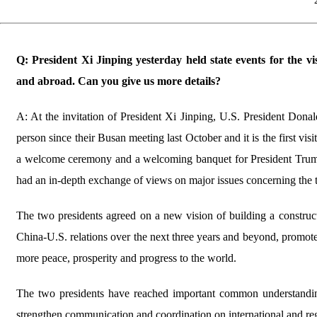
Q: President Xi Jinping yesterday held state events for the 
and abroad. Can you give us more details?
A: At the invitation of President Xi Jinping, U.S. President Donal
person since their Busan meeting last October and it is the first vi
a welcome ceremony and a welcoming banquet for President Trump,
had an in-depth exchange of views on major issues concerning the
The two presidents agreed on a new vision of building a constructiv
China-U.S. relations over the next three years and beyond, promote
more peace, prosperity and progress to the world.
The two presidents have reached important common understandin
strengthen communication and coordination on international and reg