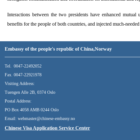
Interactions between the two presidents have enhanced mutual un
benefits for the people of both countries, and injected much-needed s
Embassy of the people's republic of China,Norway
Tel. 0047-22492052
Fax. 0047-22921978
Visiting Address:
Tuengen Alle 2B, 0374 Oslo
Postal Address:
PO Box 4058 AMB 0244 Oslo
Email: webmaster@chinese-embassy.no
Chinese Visa Application Service Center