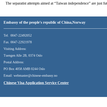
The separatist attempts aimed at “Taiwan independence” are just fut
Embassy of the people's republic of China,Norway
Tel. 0047-22492052
Fax. 0047-22921978
Visiting Address:
Tuengen Alle 2B, 0374 Oslo
Postal Address:
PO Box 4058 AMB 0244 Oslo
Email: webmaster@chinese-embassy.no
Chinese Visa Application Service Center