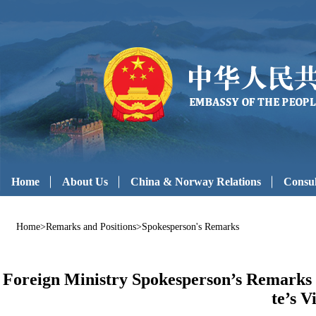
Home
About Us
China & Norway Relations
Consul
Home
>
Remarks and Positions
>
Spokesperson's Remarks
Foreign Ministry Spokesperson’s Remarks 
te’s V