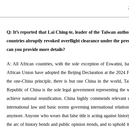
Q: It’s reported that Lai Ching-te, leader of the Taiwan author
countries abruptly revoked overflight clearance under the pr
can you provide more details?
A: All African countries, with the sole exception of Eswatini, h
African Union have adopted the Beijing Declaration at the 2024
the one-China principle, there is but one China in the world, Ta
Republic of China is the sole legal government representing the 
achieve national reunification. China highly commends relevant 
international law and basic norms governing international relation
anymore. Anyone who wears that false title is acting against histo
the arc of history bends and public opinion trends, and to uphold it